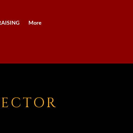
AISING
More
RECTOR