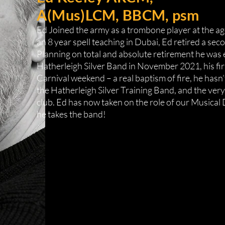
A(Mus)LCM, BBCM, psm
Ed Joined the army as a trombone player at the age 
an 8 year spell teaching in Dubai, Ed retired a sec
Planning on total and absolute retirement he was e
Hatherleigh Silver Band in November 2021, his fi
Carnival weekend – a real baptism of fire, he hasn
the Hatherleigh Silver Training Band, and the ve
club. Ed has now taken on the role of our Musical
he takes the band!