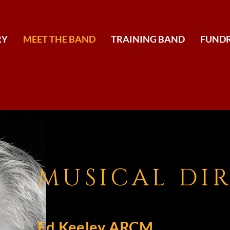
RY
MEET THE BAND
TRAINING BAND
FUNDR
MUSICAL DI
Ed Keeley ARCM,