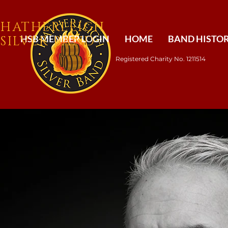
​HATHERLEIGH
SILVER BAND
HSB MEMBER LOGIN
HOME
BAND HISTO
Registered Charity No. 1211514