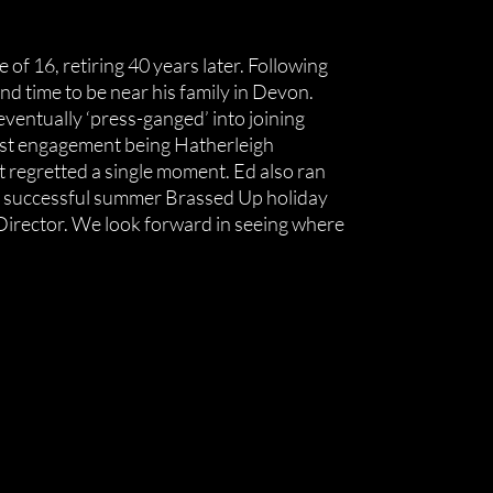
of 16, retiring 40 years later. Following
ond time to be near his family in Devon.
ventually ‘press-ganged’ into joining
rst engagement being Hatherleigh
’t regretted a single moment. Ed also ran
ry successful summer Brassed Up holiday
 Director. We look forward in seeing where